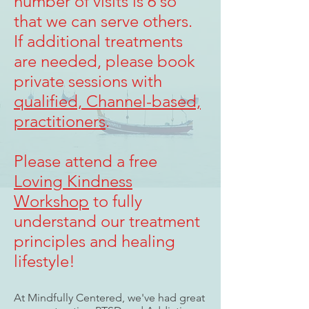
number of visits is 6 so
that we can serve others.
If additional treatments
are needed, please book
private sessions with
qualified, Channel-based,
practitioners
.
Please attend a free
Loving Kindness
Workshop
to fully
understand our treatment
principles and healing
lifestyle!
At Mindfully Centered, we've had great