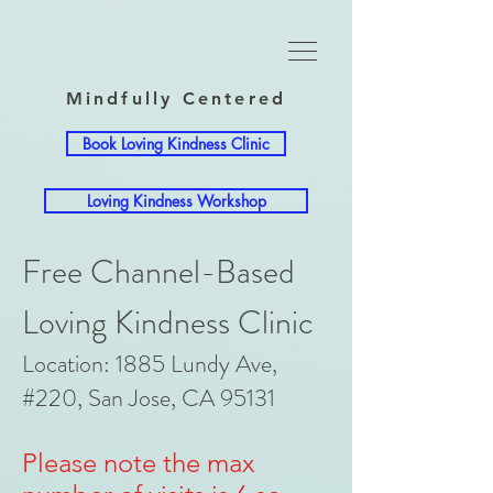
Mindfully Centered
Book Loving Kindness Clinic
Loving Kindness Workshop
Free Channel-Based
Loving Kindness Clinic
Location: 1885 Lundy Ave,
#220, San Jose, CA 95131
Please note the max