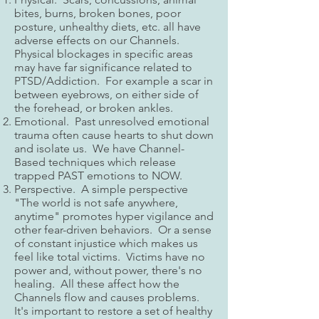
bites, burns, broken bones, poor
posture, unhealthy diets, etc. all have
adverse effects on our Channels.
Physical blockages in specific areas
may have far significance related to
PTSD/Addiction. For example a scar in
between eyebrows, on either side of
the forehead, or broken ankles.
Emotional. Past unresolved emotional
trauma often cause hearts to shut down
and isolate us. We have Channel-
Based techniques which release
trapped PAST emotions to NOW.
Perspective. A simple perspective
"The world is not safe anywhere,
anytime" promotes hyper vigilance and
other fear-driven behaviors. Or a sense
of constant injustice which makes us
feel like total victims. Victims have no
power and, without power, there's no
healing. All these affect how the
Channels flow and causes problems.
It's important to restore a set of healthy