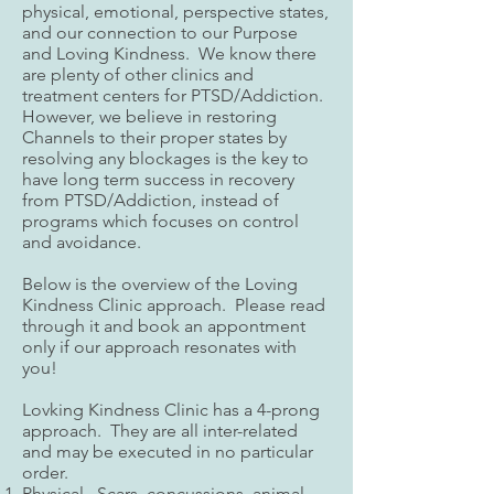
physical, emotional, perspective states,
and our connection to our Purpose
and Loving Kindness. We know there
are plenty of other clinics and
treatment centers for PTSD/Addiction.
However, we believe in restoring
Channels to their proper states by
resolving any blockages is the key to
have long term success in recovery
from PTSD/Addiction, instead of
programs which focuses on control
and avoidance.
Below is the overview of the Loving
Kindness Clinic approach. Please read
through it and book an appontment
only if our approach resonates with
you!​
Lovking Kindness Clinic has a 4-prong
approach. They are all inter-related
and may be executed in no particular
order.
Physical. Scars, concussions, animal