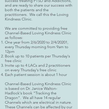
success treating PTSD and Addictions,
and are ready to share our success with
both the patients and the
practitioners. We call this the Loving
Kindness Clinic.
We are committed to providing free
Channel-Based Loving Kindness Clinic
as follows:
One year from 2/6/2020 to 2/4/20201,
every Thursday morning from 9am to
12pm
Book up to 10 patients per Thursday's
free clinic
Invite up to 4 LACs and 2 practitioners
on every Thursday's free clinic
Each patient session is about 1 hour
Channel-Based Loving Kindness Clinic
is based on Dr. Janice Walton-
Hadlock's book "Tracking the
Dragon". We all have 14 regular
Channels which are electrical in nature.
These Channels can be affected by our