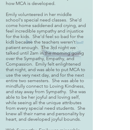
how MCA is developed.
Emily volunteered in her middle
school's special need classes. She'd
come home saddened and crying, and
feel incredible sympathy and injustice
for the kids. She'd feel so bad for the
kids because the teachers weren't
patient enough. The 3rd night we
talked until 2am in the morning going
over the Sympathy, Empathy, and
Compassion. Emily felt enlightened
that night, and was able to put MCA to
use the very next day, and for the next
entire two semesters. She was able to
mindfully connect to Loving Kindness,
and stay away from Sympathy. She was
able to be her joyful and loving self,
while seeing all the unique attributes
from every special need students. She
knew all their name and personality by
heart, and developed joyful bounds.