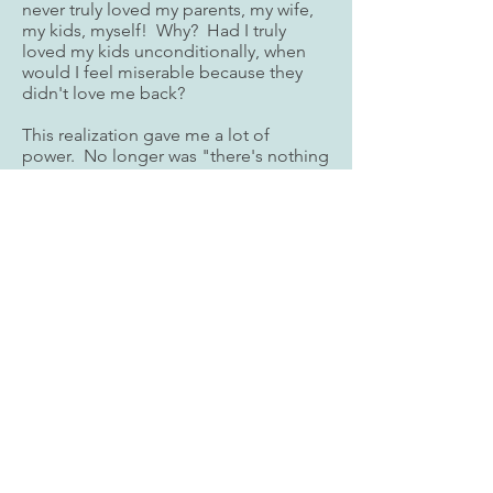
never truly loved my parents, my wife,
my kids, myself! Why? Had I truly
loved my kids unconditionally, when
would I feel miserable because they
didn't love me back?
This realization gave me a lot of
power. No longer was "there's nothing
I could do", nor "I'd done everything I
could"! I started to mindfully love
without condition. It wasn't easy but I
stuck with it. For the love of my family,
I needed to be a better person.
Took me about 6 months for my kids to
notice my inner change, and another 6
months to fully trust me again. Today
the depth of relationships are deeper
and stronger than ever. And we all are
so grateful for that trying two years --
that challenge was truly needed for our
collective Purpose!
Today it's my mission to share MCA as