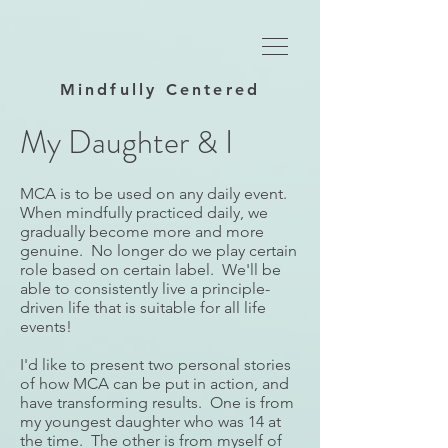
Mindfully Centered
My Daughter & I​
MCA is to be used on any daily event.
When mindfully practiced daily, we
gradually become more and more
genuine. No longer do we play certain
role based on certain label. We'll be
able to consistently live a principle-
driven life that is suitable for all life
events!
I'd like to present two personal stories
of how MCA can be put in action, and
have transforming results. One is from
my youngest daughter who was 14 at
the time. The other is from myself of