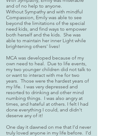
With Sympathy, Emily was miserable
and of no help to anyone.
Without Sympathy and with mindful
Compassion, Emily was able to see
beyond the limitations of the special
need kids, and find ways to empower
both herself and the kids. She was
able to maintain her inner Light while
brightening others' lives!
MCA was developed because of my
own need to heal. Due to life events,
my two younger children did not talk to
or want to interact with me for two
years. Those were the hardest years of
my life. I was very depressed and
resorted to drinking and other mind
numbing things. I was also angry at
times, and hateful at others. I felt I had
done everything I could, and didn't
deserve any of it!
One day it dawned on me that I'd never
truly loved anyone in my life before. I'd