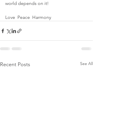
world depends on it!
Love  Peace  Harmony
See All
Recent Posts