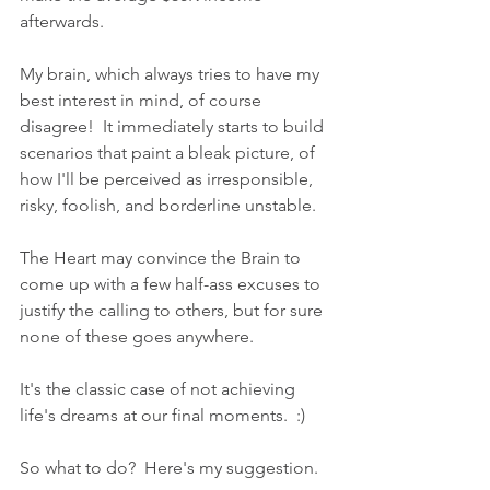
afterwards.
My brain, which always tries to have my 
best interest in mind, of course 
disagree!  It immediately starts to build 
scenarios that paint a bleak picture, of 
how I'll be perceived as irresponsible, 
risky, foolish, and borderline unstable.
The Heart may convince the Brain to 
come up with a few half-ass excuses to 
justify the calling to others, but for sure 
none of these goes anywhere.
It's the classic case of not achieving 
life's dreams at our final moments.  :)
So what to do?  Here's my suggestion.