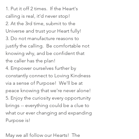
1. Put it off 2 times.  If the Heart's 
calling is real, it'd never stop!
2. At the 3rd time, submit to the 
Universe and trust your Heart fully!
3. Do not manufacture reasons to 
justify the calling.  Be comfortable not 
knowing why, and be confident that 
the caller has the plan!
4. Empower ourselves further by 
constantly connect to Loving Kindness 
via a sense of Purpose!  We'll be at 
peace knowing that we're never alone!
5. Enjoy the curiosity every opportunity 
brings -- everything could be a clue to 
what our ever changing and expanding 
Purpose is!
May we all follow our Hearts!  The 