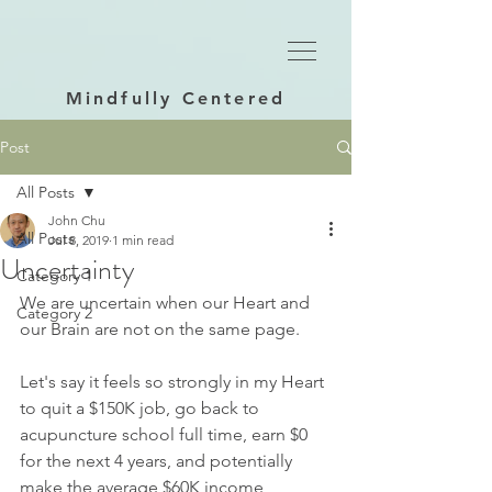
Mindfully Centered
Post
All Posts
John Chu
All Posts
Jul 8, 2019
1 min read
Uncertainty
Category 1
We are uncertain when our Heart and 
Category 2
our Brain are not on the same page.  
Let's say it feels so strongly in my Heart 
to quit a $150K job, go back to 
acupuncture school full time, earn $0 
for the next 4 years, and potentially 
make the average $60K income 