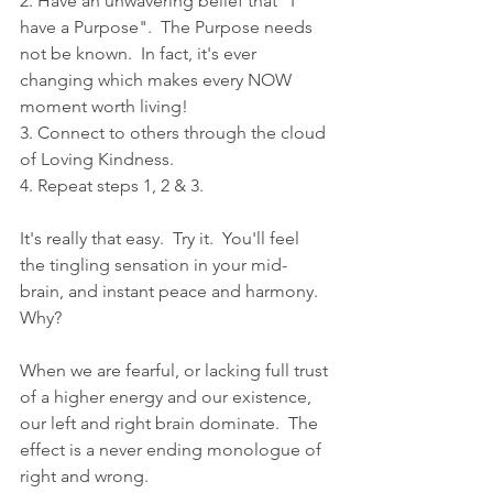
2. Have an unwavering belief that "I 
have a Purpose".  The Purpose needs 
not be known.  In fact, it's ever 
changing which makes every NOW 
moment worth living!
3. Connect to others through the cloud 
of Loving Kindness.
4. Repeat steps 1, 2 & 3.
It's really that easy.  Try it.  You'll feel 
the tingling sensation in your mid-
brain, and instant peace and harmony.  
Why?  
When we are fearful, or lacking full trust 
of a higher energy and our existence, 
our left and right brain dominate.  The 
effect is a never ending monologue of 
right and wrong.