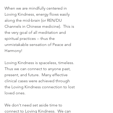
When we are mindfully centered in 
Loving Kindness, energy flows easily 
along the mid-brain (or REN/DU 
Channels in Chinese medicine).  This is 
the very goal of all meditation and 
spiritual practices -- thus the 
unmistakable sensation of Peace and 
Harmony!
Loving Kindness is spaceless, timeless.  
Thus we can connect to anyone past, 
present, and future.  Many effective 
clinical cases were achieved through 
the Loving Kindness connection to lost 
loved ones.
We don't need set aside time to 
connect to Loving Kindness.  We can 