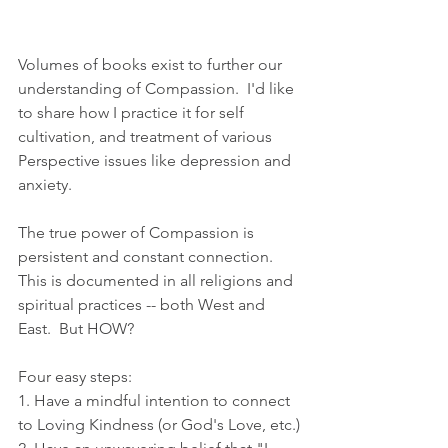
Volumes of books exist to further our 
understanding of Compassion.  I'd like 
to share how I practice it for self 
cultivation, and treatment of various 
Perspective issues like depression and 
anxiety.
The true power of Compassion is 
persistent and constant connection.  
This is documented in all religions and 
spiritual practices -- both West and 
East.  But HOW?
Four easy steps:
1. Have a mindful intention to connect 
to Loving Kindness (or God's Love, etc.)