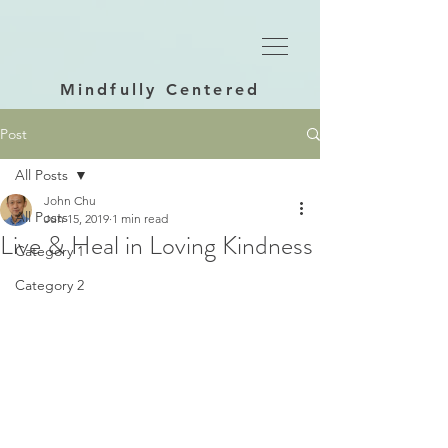
Mindfully Centered
Post
All Posts
John Chu
All Posts
Jun 15, 2019
1 min read
Live & Heal in Loving Kindness
Category 1
Category 2