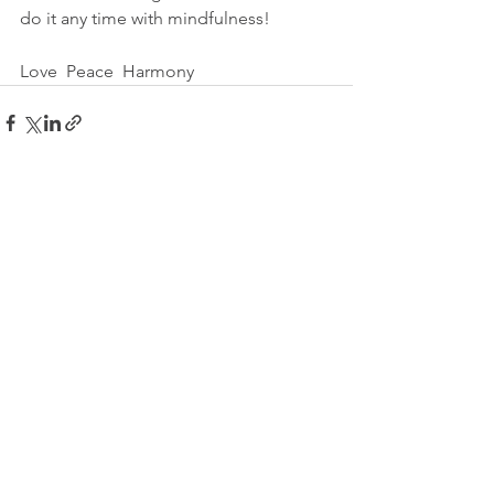
do it any time with mindfulness!
Love  Peace  Harmony
See All
Recent Posts